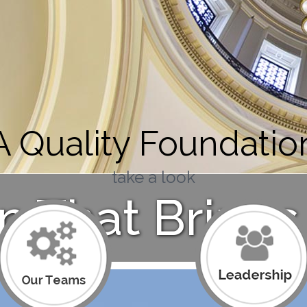
A Quality Foundatio
take a look
n That Brings 