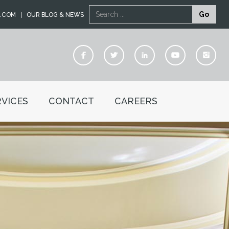
Search
Go
L.COM
OUR BLOG & NEWS
VICES
CONTACT
CAREERS