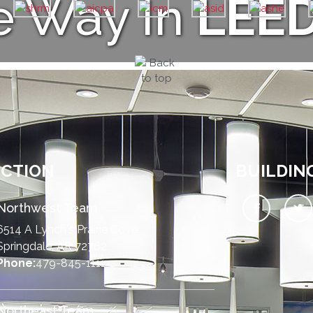
e Way In
LEE
UCTION
BUILDIN
Northwest Team
6514 A Lynch's Prairie Cove
Springdale, AR 72762
Phone:
479-845-1111
Northeast Team