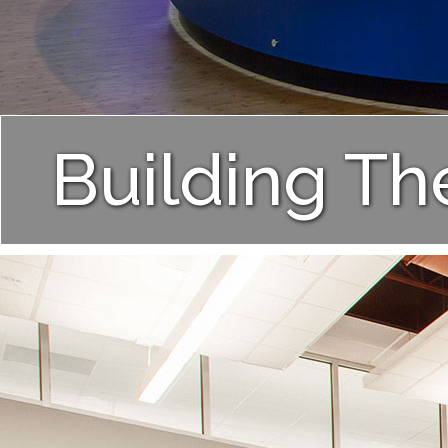
Building Th