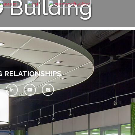
D
Building
G RELATIONSHIPS