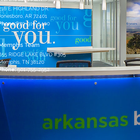
216 E. HIGHLAND DR.
Jonesboro, AR 72401
Phone:
870-910-5400
Memphis Team
855 RIDGE LAKE BLVD #305
Memphis, TN 38120
Phone:
901-755-2952