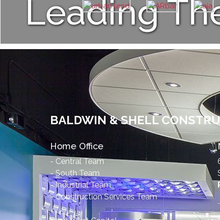
Leading Th
BALDWIN & SHELL CONSTR
Home Office
- Central Team
- South Team
- Industrial Team
- Construction Services Team