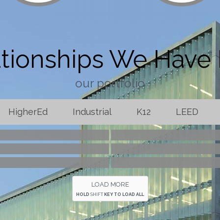
tionships We Have 
our portfolio
HigherEd
Industrial
K12
LEED
ool Field House
Baptist Health Hy
al Medical Center
Geyer Springs Fi
aw Firm
Welspun Pip
LOAD MORE
HOLD
SHIFT
KEY TO LOAD ALL