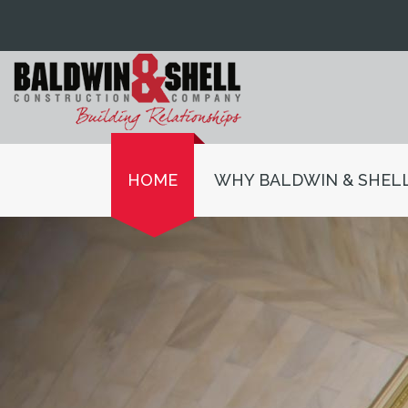
HOME
WHY BALDWIN & SHEL