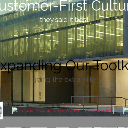
ustomer-First Cultu
they said it best
xpanding Our Toolk
going the extra mile