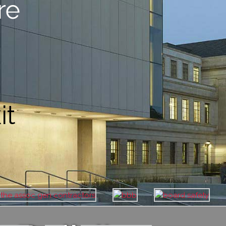
re
it