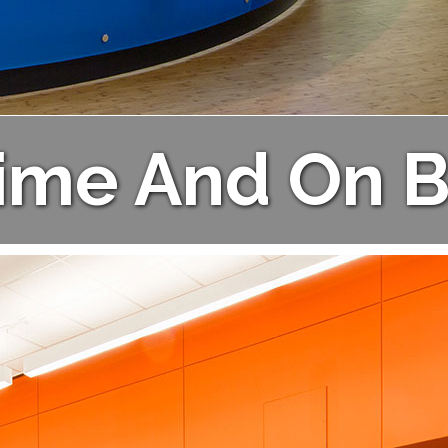
ime And On 