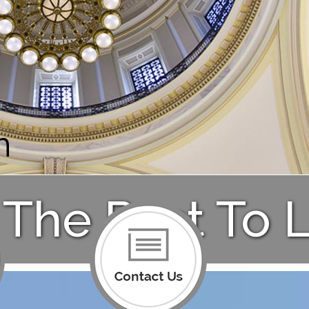
n
The Past To L