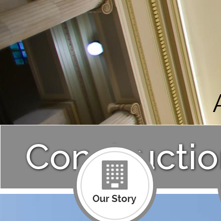
Constructio