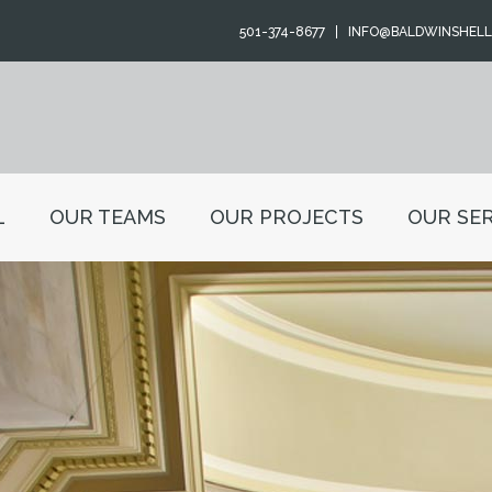
501-374-8677
INFO@BALDWINSHEL
L
OUR TEAMS
OUR PROJECTS
OUR SER