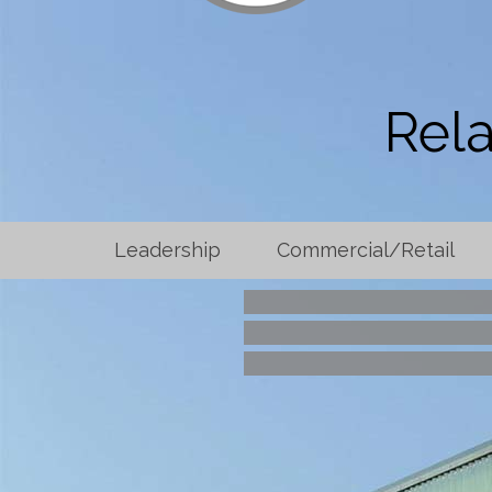
Rela
Leadership
Commercial/Retail
Searcy High Sch
Washington Region
Rose L