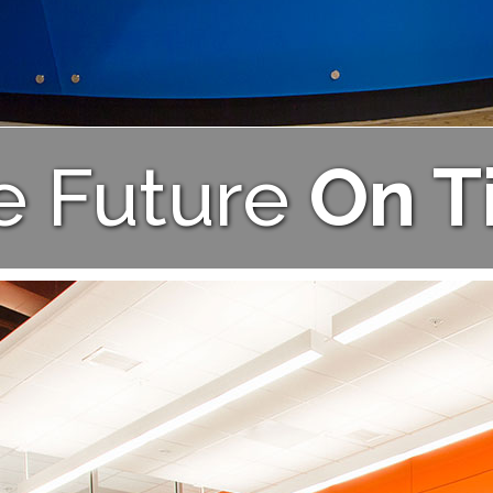
e Future
On T