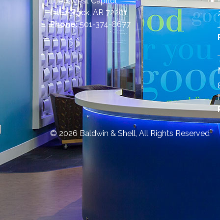
1000 West Capitol
Little Rock, AR 72201
Phone:
501-374-8677
© 2026 Baldwin & Shell, All Rights Reserved