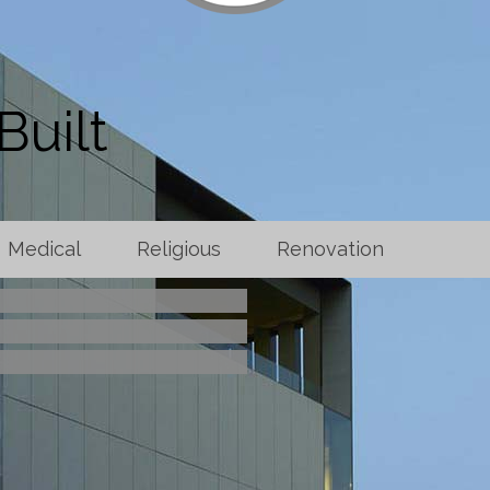
Built
Medical
Religious
Renovation
brid Operating Room
rst Baptist Church
eline Company