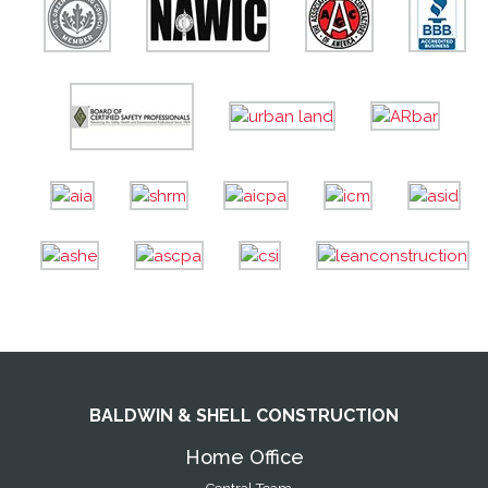
BALDWIN & SHELL CONSTRUCTION
Home Office