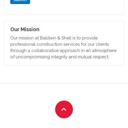
Our Mission
Our mission at Baldwin & Shell is to provide
professional construction services for our clients
through a collaborative approach in an atmosphere
of uncompromising integrity and mutual respect.