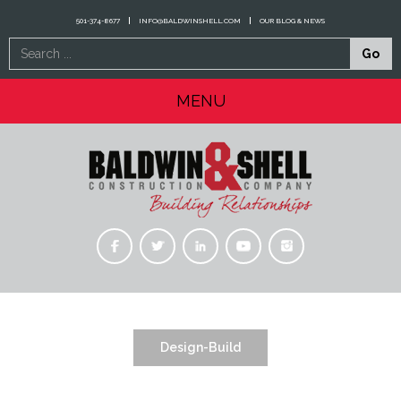
501-374-8677
INFO@BALDWINSHELL.COM
OUR BLOG & NEWS
Search
Go
...
MENU
Design-Build