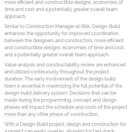
more efficient and constructible designs, economies of
time and cost and a potentially greater overall team
approach.
Similar to Construction Manager at Risk, Design-Build
enhances the opportunity for improved coordination
between the designers and constructors, more efficient
and constructible designs, economies of time and cost,
and a potentially greater overall team approach.
Value analysis and constructability review are enhanced
and utilized continuously throughout the project
duration. The early involvement of the design-build
team is essential in maximizing the full potential of the
design-build delivery system. Decisions that can be
made during the programming, concept and design
phases will impact the schedule and costs of the project
more than any other phase of construction.
With a Design-Build project, design and construction for
a project can easily overlap, allowing for fast-track