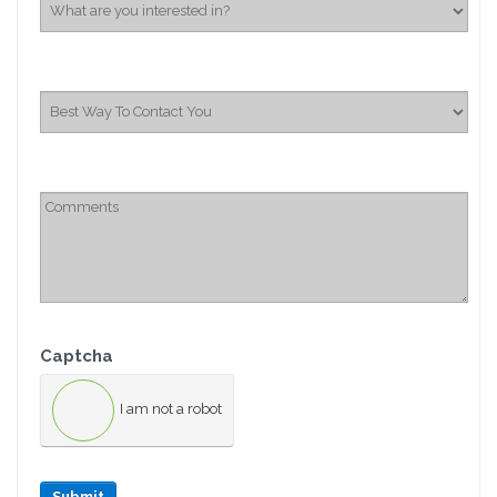
Captcha
I am not a robot
Submit