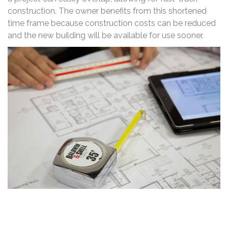
construction. The owner benefits from this shortened
time frame because construction costs can be reduced
and the new building will be available for use sooner.