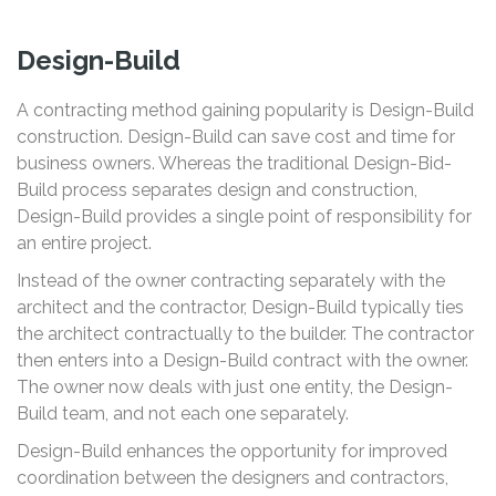
Design-Build
A contracting method gaining popularity is Design-Build
construction. Design-Build can save cost and time for
business owners. Whereas the traditional Design-Bid-
Build process separates design and construction,
Design-Build provides a single point of responsibility for
an entire project.
Instead of the owner contracting separately with the
architect and the contractor, Design-Build typically ties
the architect contractually to the builder. The contractor
then enters into a Design-Build contract with the owner.
The owner now deals with just one entity, the Design-
Build team, and not each one separately.
Design-Build enhances the opportunity for improved
coordination between the designers and contractors,