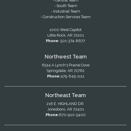
- Central Team
- South Team
- Industrial Team
- Construction Services Team
1000 West Capitol
Little Rock, AR 72201
Phone:
501-374-8677
Northwest Team
6514 A Lynch's Prairie Cove
Springdale, AR 72762
Phone:
479-845-1111
Northeast Team
216 E. HIGHLAND DR.
Jonesboro, AR 72401
Phone:
870-910-5400