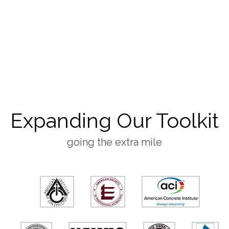
Customer-First
Culture
they said it best
Expanding Our Toolkit
going the extra mile