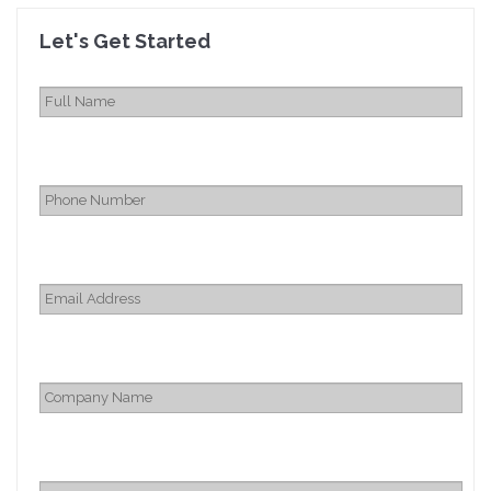
Let's Get Started