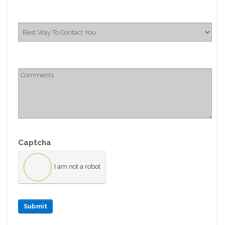
Captcha
I am not a robot
Submit