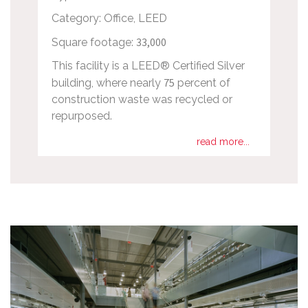
Category: Office, LEED
33,000
Square footage:
This facility is a LEED® Certified Silver
75
building, where nearly
percent of
construction waste was recycled or
repurposed.
read more...