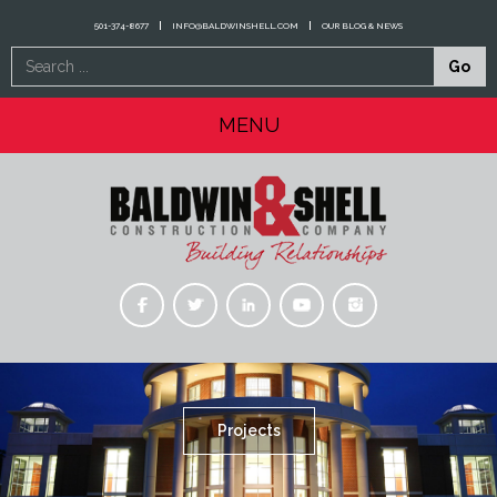
501-374-8677
INFO@BALDWINSHELL.COM
OUR BLOG & NEWS
Search
Go
...
MENU
Projects