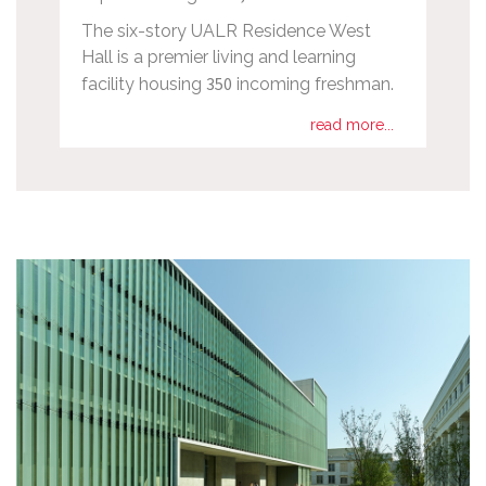
The six-story UALR Residence West
Hall is a premier living and learning
350
facility housing
incoming freshman.
read more...