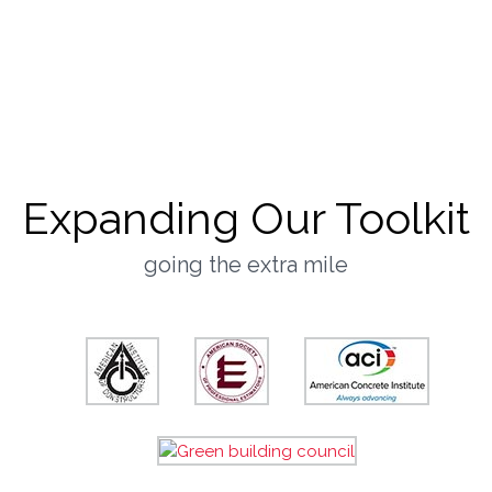
Culture
they said it best
Expanding Our Toolkit
going the extra mile