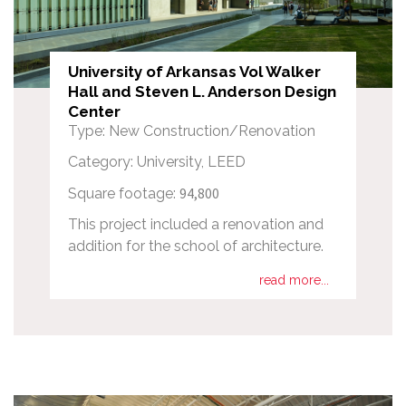
University of Arkansas Vol Walker
Hall and Steven L. Anderson Design
Center
Type: New Construction/Renovation
Category: University, LEED
94,800
Square footage:
This project included a renovation and
addition for the school of architecture.
read more...