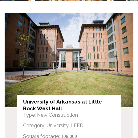
University of Arkansas at Little
Rock West Hall
Type: New Construction
Category: University, LEED
108,000
Square footage: