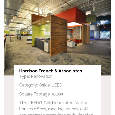
Harrison French & Associates
Type: Renovation
Category: Office, LEED
45,000
Square Footage:
This LEED® Gold renovated facility
houses offices, meeting spaces, café