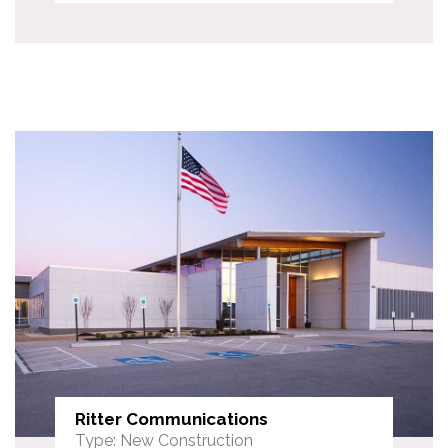
Ritter Communications
Type: New Construction