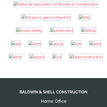
BALDWIN & SHELL CONSTRUCTION
Home Office