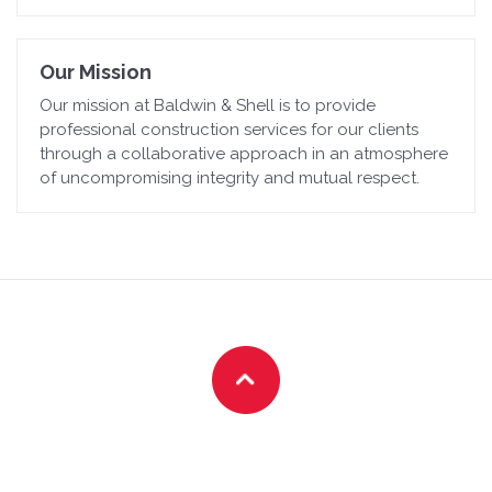
Our Mission
Our mission at Baldwin & Shell is to provide
professional construction services for our clients
through a collaborative approach in an atmosphere
of uncompromising integrity and mutual respect.
Customer-First