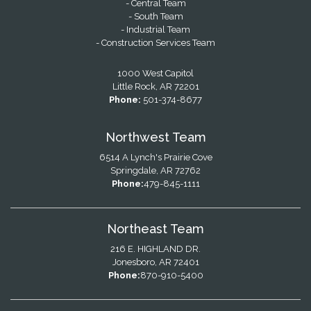
- Central Team
- South Team
- Industrial Team
- Construction Services Team
1000 West Capitol
Little Rock, AR 72201
Phone:
501-374-8677
Northwest Team
6514 A Lynch's Prairie Cove
Springdale, AR 72762
Phone:
479-845-1111
Northeast Team
216 E. HIGHLAND DR.
Jonesboro, AR 72401
Phone:
870-910-5400