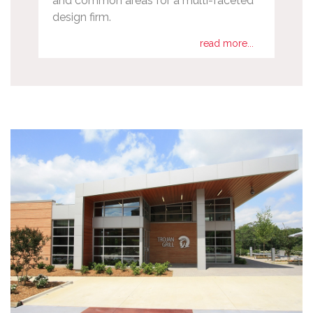
and common areas for a multi-faceted
design firm.
read more...