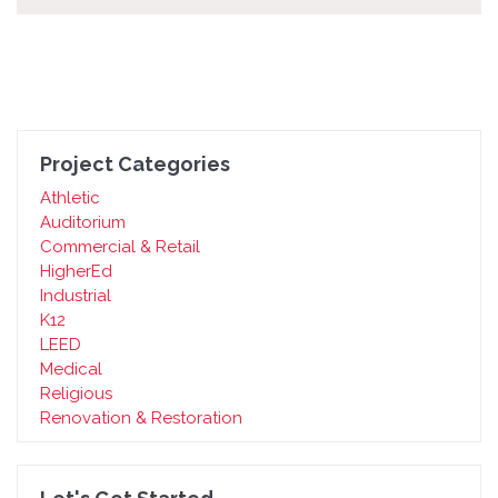
Project Categories
Athletic
Auditorium
Commercial & Retail
HigherEd
Industrial
K12
LEED
Medical
Religious
Renovation & Restoration