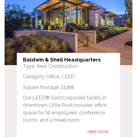
Baldwin & Shell Headquarters
Type: New Construction
Category: Office, LEED
23,000
Square footage:
Our LEED® Gold corporate facility in
downtown Little Rock includes office
50
space for
employees, conference
rooms, and a break room.
read more...