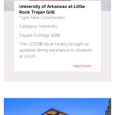
University of Arkansas at Little
Rock Trojan Grill
Type: New Construction
Category: University
4,000
Square footage:
This LEED® Silver facility brought an
updated dining experience to students
at UALR.
read more...