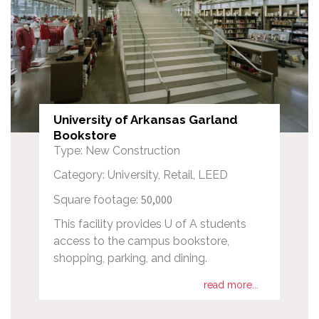
University of Arkansas Garland
Bookstore
Type: New Construction
Category: University, Retail, LEED
50,000
Square footage:
This facility provides U of A students
access to the campus bookstore,
shopping, parking, and dining.
read more...