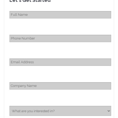
Let's Get Started